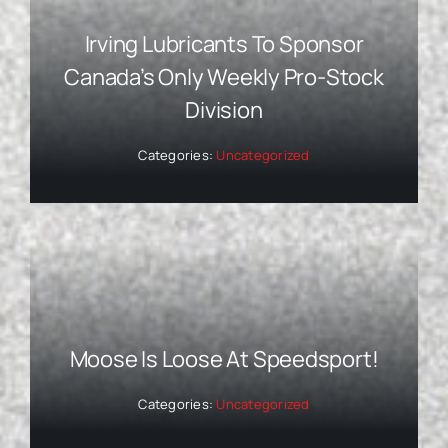
Irving Lubricants To Sponsor
Canada’s Only Weekly Pro-Stock
Division
Categories:
Uncategorized
Moose Is Loose At Speedsport!
Categories:
Uncategorized