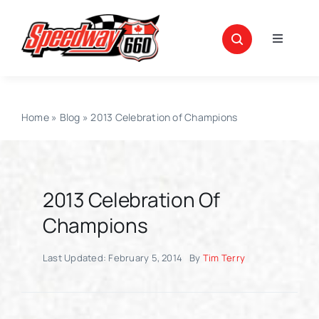
Skip
to
Toggle
content
Navigati
News
Home
»
Blog
»
2013 Celebration of Champions
About
Schedule
2013 Celebration Of
Points
Champions
Last Updated: February 5, 2014
By
Tim Terry
SpeedWeekend
Race Teams