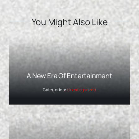
You Might Also Like
A New Era Of Entertainment
Categories:
Uncategorized