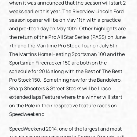
when it was announced that the season will start 2
weeks earlier this year. The Riverview Lincoln Ford
season opener will be on May 11th with a practice
and pre-tech day on May 10th. Other highlights are
the return of the Pro All Star Series (PASS) on June
7th and the Maritime Pro Stock Tour on July 5th.
The Martins Home Heating Sportsman 100 and the
Sportsman Firecracker 150 are both on the
schedule for 2014 along with the Best of The Best
Pro Stock 150. Something new for the Bandolero,
Sharp Shooters & Street Stocks will be 1 race
extended laps Feature where the winner will start
on the Pole in their respective feature races on
Speedweekend.
SpeedWeekend 2014, one of the largest and most