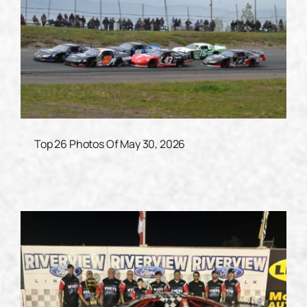
Top 26 Photos Of May 30, 2026