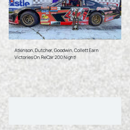
Atkinson, Dutcher, Goodwin, Collett Earn
Victories On ReCar 200 Night!