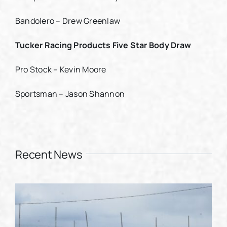
Bandolero – Drew Greenlaw
Tucker Racing Products Five Star Body Draw
Pro Stock – Kevin Moore
Sportsman – Jason Shannon
Recent News