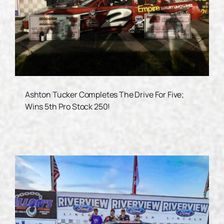
Ashton Tucker Completes The Drive For Five;
Wins 5th Pro Stock 250!