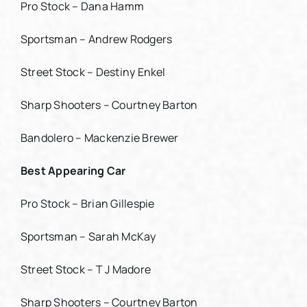
Pro Stock – Dana Hamm
Sportsman – Andrew Rodgers
Street Stock – Destiny Enkel
Sharp Shooters – Courtney Barton
Bandolero – Mackenzie Brewer
Best Appearing Car
Pro Stock – Brian Gillespie
Sportsman – Sarah McKay
Street Stock – T J Madore
Sharp Shooters – Courtney Barton