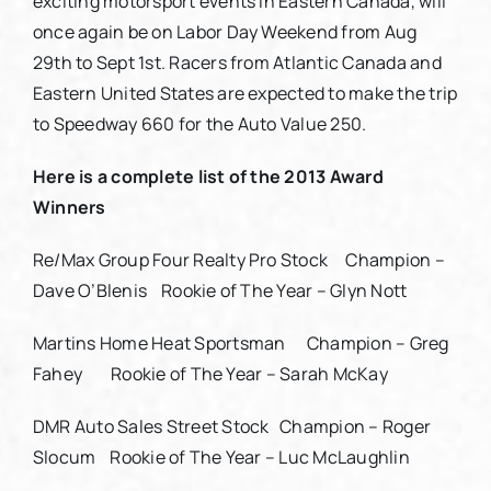
exciting motorsport events in Eastern Canada, will
once again be on Labor Day Weekend from Aug
29th to Sept 1st. Racers from Atlantic Canada and
Eastern United States are expected to make the trip
to Speedway 660 for the Auto Value 250.
Here is a complete list of the 2013 Award
Winners
Re/Max Group Four Realty Pro Stock Champion –
Dave O’Blenis Rookie of The Year – Glyn Nott
Martins Home Heat Sportsman Champion – Greg
Fahey Rookie of The Year – Sarah McKay
DMR Auto Sales Street Stock Champion – Roger
Slocum Rookie of The Year – Luc McLaughlin