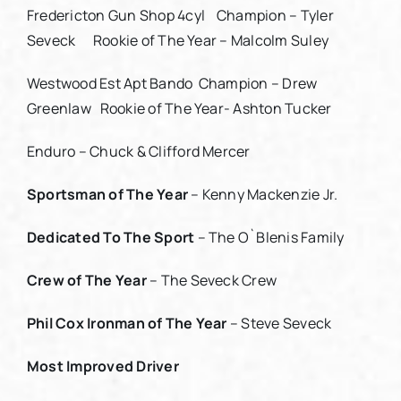
Fredericton Gun Shop 4cyl Champion – Tyler
Seveck Rookie of The Year – Malcolm Suley
Westwood Est Apt Bando Champion – Drew
Greenlaw Rookie of The Year- Ashton Tucker
Enduro – Chuck & Clifford Mercer
Sportsman of The Year
– Kenny Mackenzie Jr.
Dedicated To The Sport
– The O`Blenis Family
Crew of The Year
– The Seveck Crew
Phil Cox Ironman of The Year
– Steve Seveck
Most Improved Driver