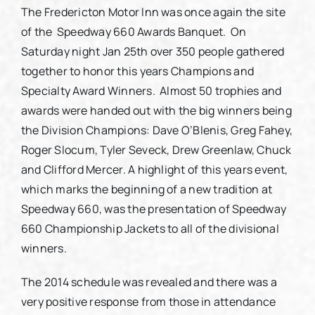
The Fredericton Motor Inn was once again the site
of the Speedway 660 Awards Banquet. On
Partners
Saturday night Jan 25th over 350 people gathered
together to honor this years Champions and
Contact
Specialty Award Winners. Almost 50 trophies and
awards were handed out with the big winners being
the Division Champions: Dave O’Blenis, Greg Fahey,
Roger Slocum, Tyler Seveck, Drew Greenlaw, Chuck
and Clifford Mercer. A highlight of this years event,
which marks the beginning of a new tradition at
Speedway 660, was the presentation of Speedway
660 Championship Jackets to all of the divisional
winners.
The 2014 schedule was revealed and there was a
very positive response from those in attendance